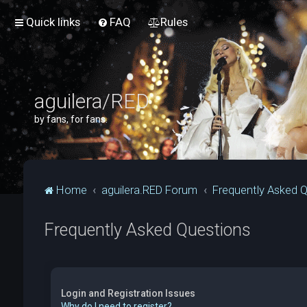
Quick links
FAQ
Rules
aguilera/RED
by fans, for fans.
Home
aguilera.RED Forum
Frequently Asked 
Frequently Asked Questions
Login and Registration Issues
Why do I need to register?