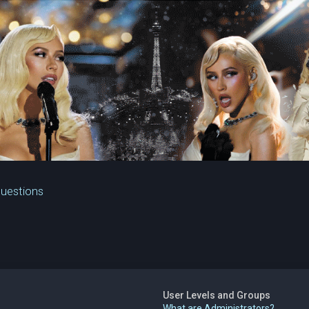
Questions
User Levels and Groups
What are Administrators?