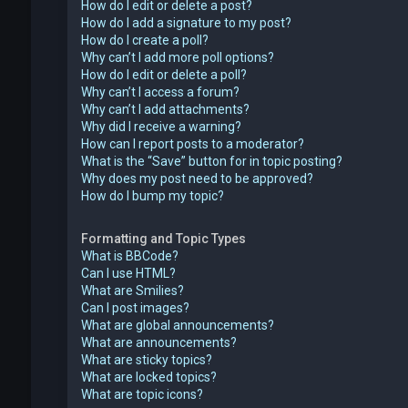
How do I edit or delete a post?
How do I add a signature to my post?
How do I create a poll?
Why can’t I add more poll options?
How do I edit or delete a poll?
Why can’t I access a forum?
Why can’t I add attachments?
Why did I receive a warning?
How can I report posts to a moderator?
What is the “Save” button for in topic posting?
Why does my post need to be approved?
How do I bump my topic?
Formatting and Topic Types
What is BBCode?
Can I use HTML?
What are Smilies?
Can I post images?
What are global announcements?
What are announcements?
What are sticky topics?
What are locked topics?
What are topic icons?