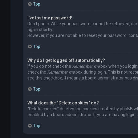
Top
I’ve lost my password!
Don’t panic! While your password cannot be retrieved, it ca
again shortly.
However, if you are not able to reset your password, cont
Top
Why do I get logged off automatically?
If you do not check the
Remember me
box when you login, 
check the
Remember me
box during login. This is not rec
see this checkbox, it means a board administrator has dis
Top
What does the “Delete cookies” do?
“Delete cookies” deletes the cookies created by phpBB wh
enabled by a board administrator. If you are having login
Top