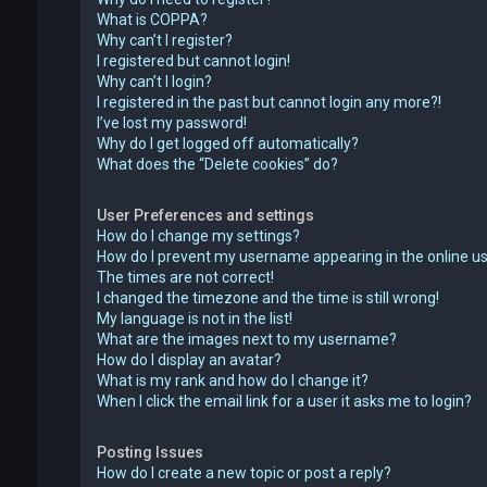
What is COPPA?
Why can’t I register?
I registered but cannot login!
Why can’t I login?
I registered in the past but cannot login any more?!
I’ve lost my password!
Why do I get logged off automatically?
What does the “Delete cookies” do?
User Preferences and settings
How do I change my settings?
How do I prevent my username appearing in the online use
The times are not correct!
I changed the timezone and the time is still wrong!
My language is not in the list!
What are the images next to my username?
How do I display an avatar?
What is my rank and how do I change it?
When I click the email link for a user it asks me to login?
Posting Issues
How do I create a new topic or post a reply?