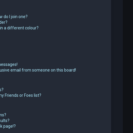
 do I join one?
der?
 a different colour?
messages!
usive email from someone on this board!
s?
y Friends or Foes list?
ums?
ults?
k page!?