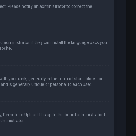
rect. Please notify an administrator to correct the
d administrator if they can install the language pack you
bsite.
your rank, generally in the form of stars, blocks or
and is generally unique or personal to each user.
, Remote or Upload. It is up to the board administrator to
dministrator.