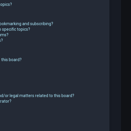
topics?
bookmarking and subscribing?
 specific topics?
rums?
s?
 this board?
d/or legal matters related to this board?
trator?