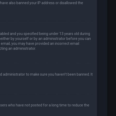
d have also banned your IP address or disallowed the
abled and you specified being under 13 years old during
, either by yourself or by an administrator before you can
an email, you may have provided an incorrect email
cting an administrator.
rd administrator to make sure you haven’t been banned. It
users who have not posted for a long time to reduce the