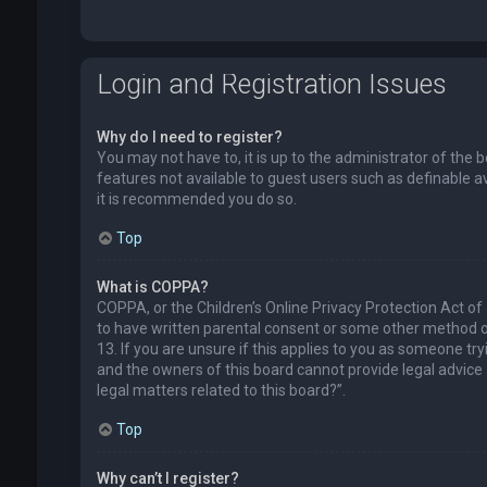
Login and Registration Issues
Why do I need to register?
You may not have to, it is up to the administrator of the 
features not available to guest users such as definable a
it is recommended you do so.
Top
What is COPPA?
COPPA, or the Children’s Online Privacy Protection Act of
to have written parental consent or some other method of
13. If you are unsure if this applies to you as someone try
and the owners of this board cannot provide legal advice a
legal matters related to this board?”.
Top
Why can’t I register?