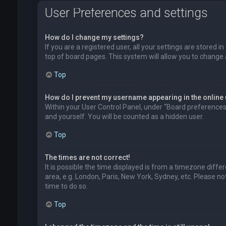
User Preferences and settings
How do I change my settings?
If you are a registered user, all your settings are stored 
top of board pages. This system will allow you to change 
Top
How do I prevent my username appearing in the online 
Within your User Control Panel, under “Board preferences”,
and yourself. You will be counted as a hidden user.
Top
The times are not correct!
It is possible the time displayed is from a timezone diffe
area, e.g. London, Paris, New York, Sydney, etc. Please no
time to do so.
Top