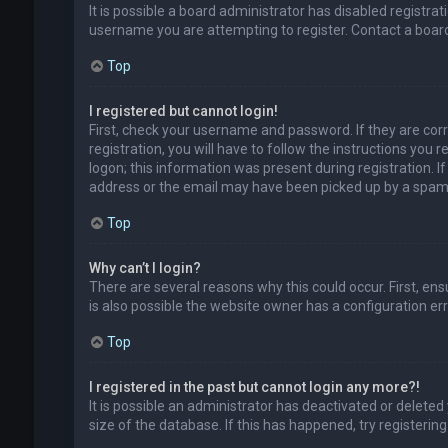
It is possible a board administrator has disabled registr
username you are attempting to register. Contact a board
Top
I registered but cannot login!
First, check your username and password. If they are cor
registration, you will have to follow the instructions you
logon; this information was present during registration. I
address or the email may have been picked up by a spam fil
Top
Why can’t I login?
There are several reasons why this could occur. First, en
is also possible the website owner has a configuration erro
Top
I registered in the past but cannot login any more?!
It is possible an administrator has deactivated or delet
size of the database. If this has happened, try registerin