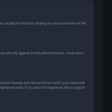
k can usually be found by clicking on your username at the
 you will only appear to the administrators, moderators
 Panel and change your timezone to match your particular
istered users. If you are not registered, this is a good