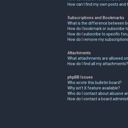
How can I find my own posts and 
Subscriptions and Bookmarks
What is the difference between 
How do I bookmark or subscribe to
How do I subscribe to specific fo
How do I remove my subscription
Attachments
What attachments are allowed on
How do I find all my attachments?
phpBB Issues
Who wrote this bulletin board?
Why isn’t X feature available?
Who do I contact about abusive an
How do I contact a board adminis