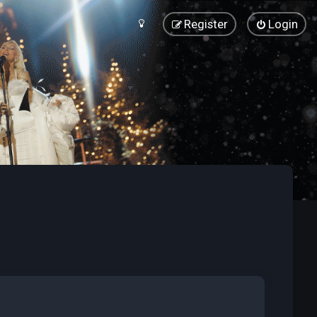
Register
Login