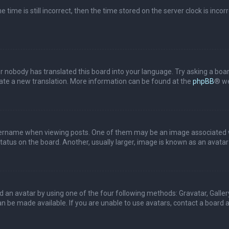
 time is still incorrect, then the time stored on the server clock is incor
or nobody has translated this board into your language. Try asking a boar
reate a new translation. More information can be found at the
phpBB
® we
name when viewing posts. One of them may be an image associated with 
tus on the board. Another, usually larger, image is known as an avatar 
d an avatar by using one of the four following methods: Gravatar, Gallery
 be made available. If you are unable to use avatars, contact a board a