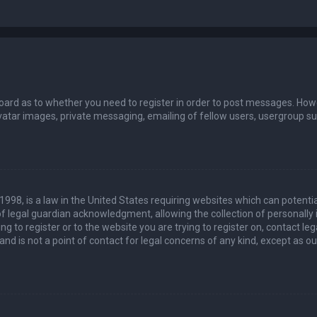
board as to whether you need to register in order to post messages. Howev
vatar images, private messaging, emailing of fellow users, usergroup sub
 1998, is a law in the United States requiring websites which can potenti
 legal guardian acknowledgment, allowing the collection of personally 
ing to register or to the website you are trying to register on, contact 
nd is not a point of contact for legal concerns of any kind, except as o