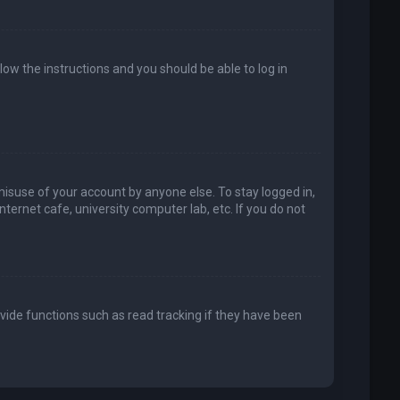
llow the instructions and you should be able to log in
misuse of your account by anyone else. To stay logged in,
ternet cafe, university computer lab, etc. If you do not
vide functions such as read tracking if they have been