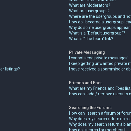
What are Moderators?
What are usergroups?
Where are the usergroups and how
How do I become a usergroup lea
Why do some usergroups appear in
What is a “Default usergroup”?
What is “The team” link?
Private Messaging
I cannot send private messages!
I keep getting unwanted private 
r listings?
I have received a spamming or ab
Friends and Foes
What are my Friends and Foes list
How can I add / remove users to m
Searching the Forums
How can I search a forum or for
Why does my search return no res
Why does my search return a blan
How do I search for members?