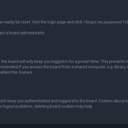
n easily be reset. Visit the login page and click
I forgot my password
. Fo
act a board administrator.
the board will only keep you logged in for a preset time. This prevents 
ommended if you access the board from a shared computer, e.g. library, in
abled this feature.
ich keep you authenticated and logged into the board. Cookies also pro
 or logout problems, deleting board cookies may help.