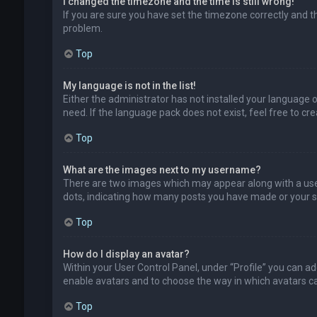
I changed the timezone and the time is still wrong!
If you are sure you have set the timezone correctly and the
problem.
Top
My language is not in the list!
Either the administrator has not installed your language 
need. If the language pack does not exist, feel free to c
Top
What are the images next to my username?
There are two images which may appear along with a user
dots, indicating how many posts you have made or your sta
Top
How do I display an avatar?
Within your User Control Panel, under “Profile” you can ad
enable avatars and to choose the way in which avatars can
Top