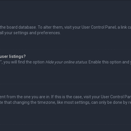
in the board database. To alter them, visit your User Control Panel; a lin
all your settings and preferences.
user listings?
 you will find the option
Hide your online status
. Enable this option and
rent from the one you are in. If this is the case, visit your User Control
te that changing the timezone, like most settings, can only be done by reg