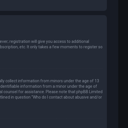
er; registration will give you access to additional
scription, etc. It only takes a few moments to register so
ally collect information from minors under the age of 13
identifiable information from a minor under the age of
legal counsel for assistance. Please note that phpBB Limited
utlined in question “Who do I contact about abusive and/or