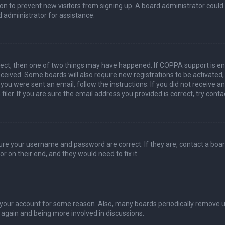
ation to prevent new visitors from signing up. A board administrator coul
 administrator for assistance.
rect, then one of two things may have happened. If COPPA support is en
 received. Some boards will also require new registrations to be activated
f you were sent an email, follow the instructions. If you did not receive 
er. If you are sure the email address you provided is correct, try conta
sure your username and password are correct. If they are, contact a boa
r on their end, and they would need to fix it.
ed your account for some reason. Also, many boards periodically remove 
g again and being more involved in discussions.