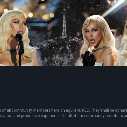
ties of all community members here on aguilera/RED. They shall be adher
s a fun and productive experience for all of our community members and