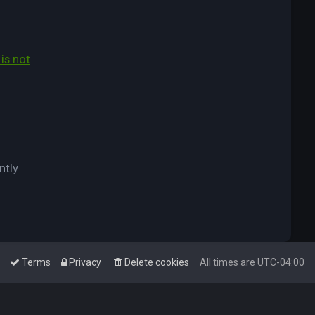
is not
ntly
Terms
Privacy
Delete cookies
All times are
UTC-04:00