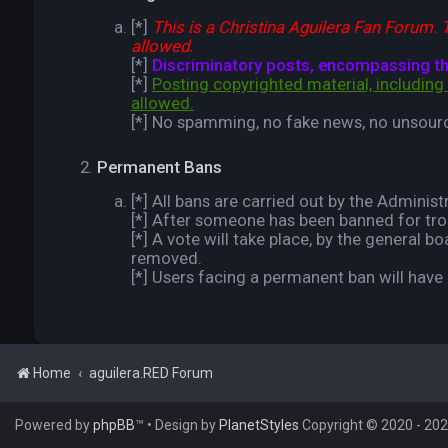
[*]
This is a Christina Aguilera Fan Forum. T
allowed.
[*]
Discriminatory posts, encompassing the 
[*]
Posting copyrighted material, including 
allowed.
[*] No spamming, no fake news, no unsou
Permanent Bans
[*] All bans are carried out by the Administ
[*] After someone has been banned for trolli
[*] A vote will take place, by the general
removed.
[*] Users facing a permanent ban will hav
Home
aguilera.RED Forum
Powered by
phpBB
™
• Design by
PlanetStyles
Copyright © 2020 - 2026