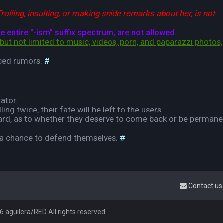
rolling, insulting, or making snide remarks about her, is not
entire "-ism" suffix spectrum, are not allowed.
but not limited to music, videos, porn, and paparazzi photos, 
rced rumors.
#
rator.
ng twice, their fate will be left to the users.
 board, as to whether they deserve to come back or be permane
e a chance to defend themselves.
#
Contact us
 aguilera/RED All rights reserved.