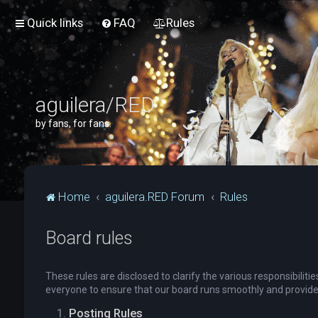
Quick links
FAQ
Rules
aguilera/RED
by fans, for fans.
Home
aguilera.RED Forum
Rules
Board rules
These rules are disclosed to clarify the various responsibili
everyone to ensure that our board runs smoothly and provide
Posting Rules