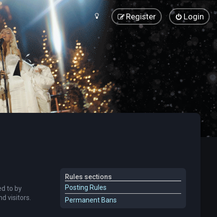
Register
Login
Rules sections
Posting Rules
ed to by
 visitors.
Permanent Bans