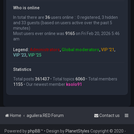
Who is online
In total there are
36
users online :: 0 registered, 3 hidden
and 33 guests (based on users active over the past 5
minutes)
Most users ever online was
9165
on Fri Feb 20, 2026 5:46
am
Legend:
Administrators
,
Global moderators
,
VIP '21
,
VIP '23
,
VIP '25
Statistics
Total posts
361437
• Total topics
6060
• Total members
1155
• Our newest member
ksolo91
Home
aguilera.RED Forum
Contact us
Powered by
phpBB
™
• Design by
PlanetStyles
Copyright © 2020 -