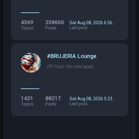
4369
238660
Sat Aug 08, 2026 6:56…
Last post
Topics
Posts
#BRUJERIA Lounge
Off-Topic. No rules apply.
1421
88217
Sat Aug 08, 2026 5:23…
Last post
Topics
Posts