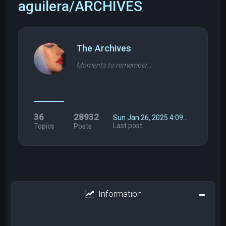
aguilera/ARCHIVES
The Archives
Moments to remember...
36
28932
Sun Jan 26, 2025 4:09…
Last post
Topics
Posts
Information