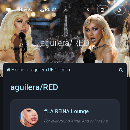
FAQ
Rules
aguilera/RED
S
Home
aguilera.RED Forum
e
aguilera/RED
a
r
c
h
#LA REINA Lounge
For everything Xtina. And only Xtina.