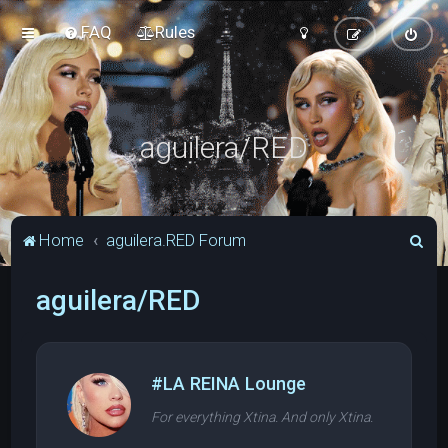
FAQ
Rules
aguilera/RED
S
Home
aguilera.RED Forum
e
aguilera/RED
a
r
c
h
#LA REINA Lounge
For everything Xtina. And only Xtina.