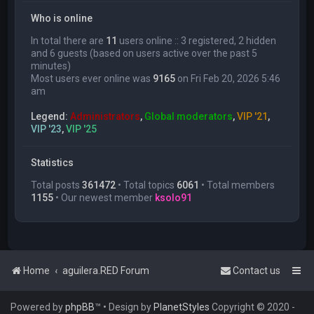
Who is online
In total there are
11
users online :: 3 registered, 2 hidden
and 6 guests (based on users active over the past 5
minutes)
Most users ever online was
9165
on Fri Feb 20, 2026 5:46
am
Legend:
Administrators
,
Global moderators
,
VIP '21
,
VIP '23
,
VIP '25
Statistics
Total posts
361472
• Total topics
6061
• Total members
1155
• Our newest member
ksolo91
Home
aguilera.RED Forum
Contact us
Powered by
phpBB
™
• Design by
PlanetStyles
Copyright © 2020 -