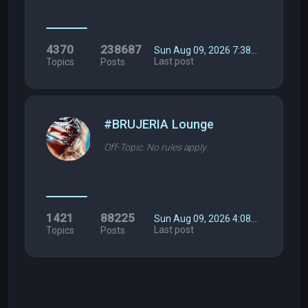
4370
238687
Sun Aug 09, 2026 7:38…
Last post
Topics
Posts
#BRUJERIA Lounge
Off-Topic. No rules apply.
1421
88225
Sun Aug 09, 2026 4:08…
Last post
Topics
Posts