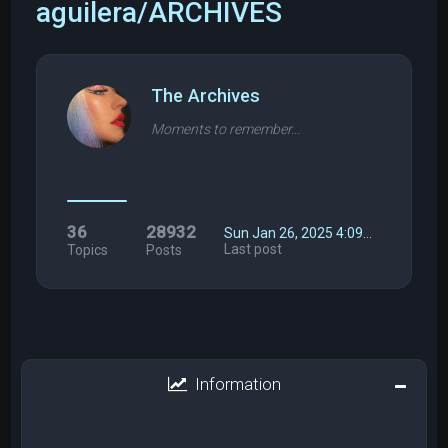
aguilera/ARCHIVES
The Archives
Moments to remember...
36
28932
Sun Jan 26, 2025 4:09…
Last post
Topics
Posts
Information