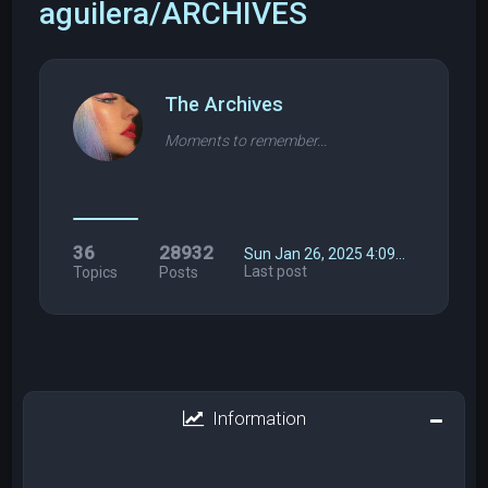
aguilera/ARCHIVES
The Archives
Moments to remember...
36
28932
Sun Jan 26, 2025 4:09…
Last post
Topics
Posts
Information