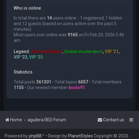
Who is online
In total there are
14
users online :: 1 registered, 1 hidden
and 12 guests (based on users active over the past 5
minutes)
Most users ever online was
9165
on Fri Feb 20, 2026 5:46
am
Legend:
Administrators
,
Global moderators
,
VIP '21
,
VIP '23
,
VIP '25
Statistics
Total posts
361301
• Total topics
6057
• Total members
1155
• Our newest member
ksolo91
Home
aguilera.RED Forum
Contact us
Powered by
phpBB
™
• Design by
PlanetStyles
Copyright © 2020 -