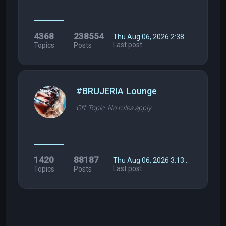
4368
238554
Thu Aug 06, 2026 2:38…
Last post
Topics
Posts
#BRUJERIA Lounge
Off-Topic. No rules apply.
1420
88187
Thu Aug 06, 2026 3:13…
Last post
Topics
Posts