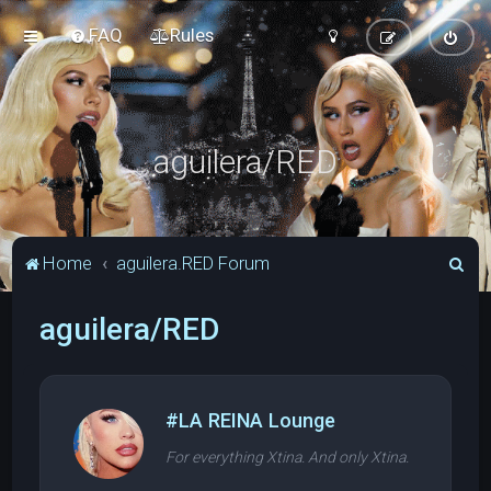
FAQ
Rules
aguilera/RED
S
Home
aguilera.RED Forum
e
aguilera/RED
a
r
c
h
#LA REINA Lounge
For everything Xtina. And only Xtina.