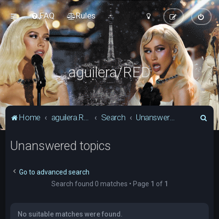
FAQ
Rules
aguilera/RED
S
Home
aguilera.RED Forum
Search
Unanswered topics
e
Unanswered topics
a
r
c
Go to advanced search
Search found 0 matches • Page
1
of
1
h
No suitable matches were found.