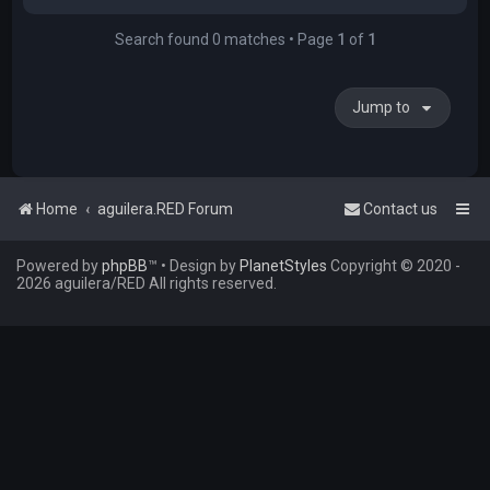
Search found 0 matches • Page
1
of
1
Jump to
Home
aguilera.RED Forum
Contact us
Powered by
phpBB
™
• Design by
PlanetStyles
Copyright © 2020 -
2026 aguilera/RED All rights reserved.