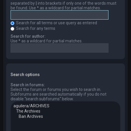
separated by
|
into brackets if only one of the words must
be found. Use * as a wildcard for partial matches.
Search for all terms or use query as entered
Search for any terms
Search for author:
Use * as a wildcard for partial matches.
Search options
Search in forums:
Select the forum or forums you wish to search in.
Subforums are searched automatically if you do not
disable “search subforums“ below.