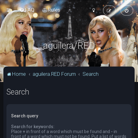
FAQ
Rules
aguilera/RED
Home
aguilera.RED Forum
Search
Search
Search query
Search for keywords:
Place
+
in front of a word which must be found and
-
in
front of a word which must not be found. Put a list of words