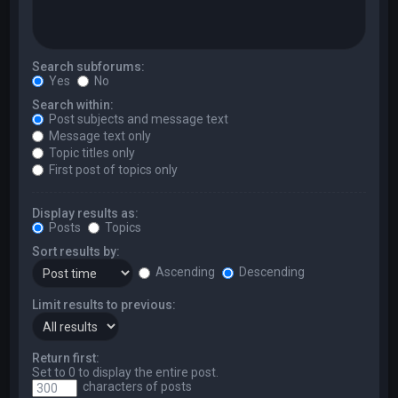
Search subforums:
Yes
No
Search within:
Post subjects and message text
Message text only
Topic titles only
First post of topics only
Display results as:
Posts
Topics
Sort results by:
Ascending
Descending
Limit results to previous:
Return first:
Set to 0 to display the entire post.
characters of posts