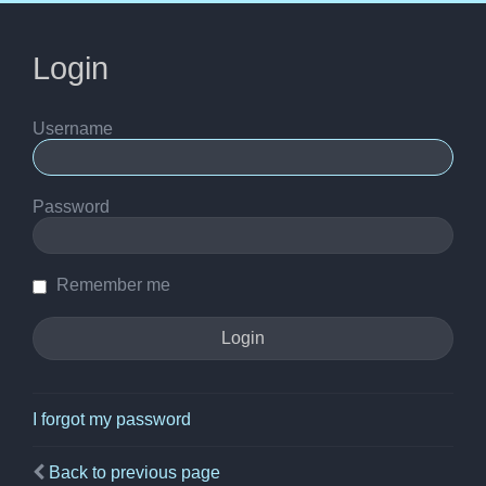
Login
Username
Password
Remember me
I forgot my password
Back to previous page