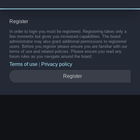
Register
In order to login you must be registered. Registering takes only a
few moments but gives you increased capabilities. The board
administrator may also grant additional permissions to registered
users. Before you register please ensure you are familiar with our
terms of use and related policies. Please ensure you read any
forum rules as you navigate around the board.
Terms of use
|
Privacy policy
Register