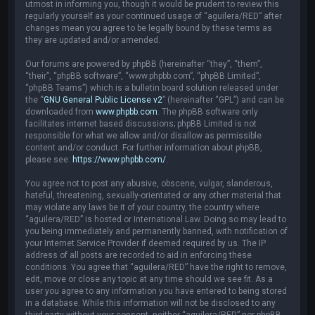
utmost in informing you, though it would be prudent to review this
regularly yourself as your continued usage of “aguilera/RED” after
changes mean you agree to be legally bound by these terms as
they are updated and/or amended.
Our forums are powered by phpBB (hereinafter “they”, “them”,
“their”, “phpBB software”, “www.phpbb.com”, “phpBB Limited”,
“phpBB Teams”) which is a bulletin board solution released under
the “
GNU General Public License v2
” (hereinafter “GPL”) and can be
downloaded from
www.phpbb.com
. The phpBB software only
facilitates internet based discussions; phpBB Limited is not
responsible for what we allow and/or disallow as permissible
content and/or conduct. For further information about phpBB,
please see:
https://www.phpbb.com/
.
You agree not to post any abusive, obscene, vulgar, slanderous,
hateful, threatening, sexually-orientated or any other material that
may violate any laws be it of your country, the country where
“aguilera/RED” is hosted or International Law. Doing so may lead to
you being immediately and permanently banned, with notification of
your Internet Service Provider if deemed required by us. The IP
address of all posts are recorded to aid in enforcing these
conditions. You agree that “aguilera/RED” have the right to remove,
edit, move or close any topic at any time should we see fit. As a
user you agree to any information you have entered to being stored
in a database. While this information will not be disclosed to any
third party without your consent, neither “aguilera/RED” nor phpBB