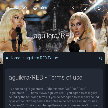
FAQ
Rules
aguilera/RED
S
Home
aguilera.RED Forum
e
a
aguilera/RED - Terms of use
r
c
By accessing “aguilera/RED” (hereinafter “we”, “us”, “our”,
h
“aguilera/RED”, “https://www.aguilera.red”), you agree to be legally
bound by the following terms. If you do not agree to be legally bound
by all of the following terms then please do not access and/or use
“aguilera/RED”. We may change these at any time and we’ll do our