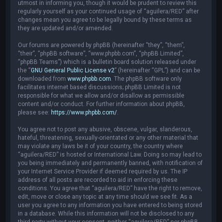
utmost in informing you, though it would be prudent to review this
regularly yourself as your continued usage of “aguilera/RED” after
changes mean you agree to be legally bound by these terms as
they are updated and/or amended.
Our forums are powered by phpBB (hereinafter “they”, “them”,
“their”, “phpBB software”, “www.phpbb.com”, “phpBB Limited”,
“phpBB Teams”) which is a bulletin board solution released under
the “
GNU General Public License v2
” (hereinafter “GPL”) and can be
downloaded from
www.phpbb.com
. The phpBB software only
facilitates internet based discussions; phpBB Limited is not
responsible for what we allow and/or disallow as permissible
content and/or conduct. For further information about phpBB,
please see:
https://www.phpbb.com/
.
You agree not to post any abusive, obscene, vulgar, slanderous,
hateful, threatening, sexually-orientated or any other material that
may violate any laws be it of your country, the country where
“aguilera/RED” is hosted or International Law. Doing so may lead to
you being immediately and permanently banned, with notification of
your Internet Service Provider if deemed required by us. The IP
address of all posts are recorded to aid in enforcing these
conditions. You agree that “aguilera/RED” have the right to remove,
edit, move or close any topic at any time should we see fit. As a
user you agree to any information you have entered to being stored
in a database. While this information will not be disclosed to any
third party without your consent, neither “aguilera/RED” nor phpBB