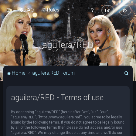
FAQ
Rules
aguilera/RED
S
Home
aguilera.RED Forum
e
a
aguilera/RED - Terms of use
r
c
By accessing “aguilera/RED” (hereinafter “we”, “us”, “our”,
h
“aguilera/RED”, “https://www.aguilera.red”), you agree to be legally
bound by the following terms. If you do not agree to be legally bound
by all of the following terms then please do not access and/or use
“aguilera/RED”. We may change these at any time and we’ll do our